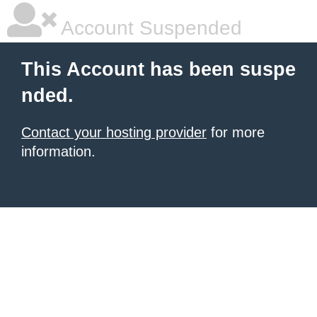
Account Suspended
This Account has been suspe
nded.
Contact your hosting provider
for more
information.